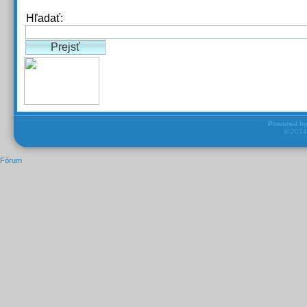
Hľadať:
Powered b
© 201
Fórum