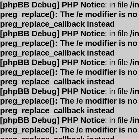
[phpBB Debug] PHP Notice
: in file
/i
preg_replace(): The /e modifier is n
preg_replace_callback instead
[phpBB Debug] PHP Notice
: in file
/i
preg_replace(): The /e modifier is n
preg_replace_callback instead
[phpBB Debug] PHP Notice
: in file
/i
preg_replace(): The /e modifier is n
preg_replace_callback instead
[phpBB Debug] PHP Notice
: in file
/i
preg_replace(): The /e modifier is n
preg_replace_callback instead
[phpBB Debug] PHP Notice
: in file
/i
preg_replace(): The /e modifier is n