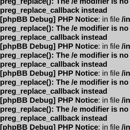
preg_replace(): The /e modifier is n
preg_replace_callback instead
[phpBB Debug] PHP Notice
: in file
/i
preg_replace(): The /e modifier is n
preg_replace_callback instead
[phpBB Debug] PHP Notice
: in file
/i
preg_replace(): The /e modifier is n
preg_replace_callback instead
[phpBB Debug] PHP Notice
: in file
/i
preg_replace(): The /e modifier is n
preg_replace_callback instead
[phpBB Debug] PHP Notice
: in file
/i
preg_replace(): The /e modifier is n
preg_replace_callback instead
[phpBB Debug] PHP Notice
: in file
/i