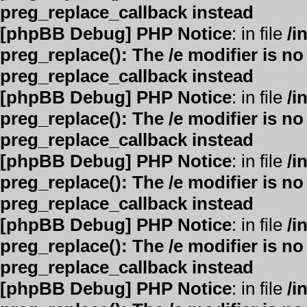
preg_replace_callback instead
[phpBB Debug] PHP Notice
: in file
/i
preg_replace(): The /e modifier is n
preg_replace_callback instead
[phpBB Debug] PHP Notice
: in file
/i
preg_replace(): The /e modifier is n
preg_replace_callback instead
[phpBB Debug] PHP Notice
: in file
/i
preg_replace(): The /e modifier is n
preg_replace_callback instead
[phpBB Debug] PHP Notice
: in file
/i
preg_replace(): The /e modifier is n
preg_replace_callback instead
[phpBB Debug] PHP Notice
: in file
/i