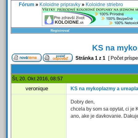
Fórum
»
Koloidne pripravky
»
Koloidne striebro
Registrovať
KS na myko
Stránka
1
z
1
[ Počet príspe
Št, 20. Okt 2016, 08:57
veronique
KS na mykoplazmy a ureapl
Dobry den,
chcela by som sa opytat, ci j
ano, ake je davkovanie. Daku