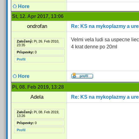
Hore
St, 12. Apr 2017, 13:06
ondrofan
Re: KS na mykoplazmy a ur
Velmi vela ludi sa uspecne li
Založený:
Pi, 26. Feb 2010,
23:35
4 krat denne po 20ml
Príspevky:
0
Profil
Hore
Pi, 08. Feb 2019, 13:28
Adela
Re: KS na mykoplazmy a ur
Založený:
Pi, 08. Feb 2019,
13:26
Príspevky:
0
Profil