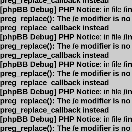
preg_replace_callback instead
[phpBB Debug] PHP Notice
: in file
/i
preg_replace(): The /e modifier is n
preg_replace_callback instead
[phpBB Debug] PHP Notice
: in file
/i
preg_replace(): The /e modifier is n
preg_replace_callback instead
[phpBB Debug] PHP Notice
: in file
/i
preg_replace(): The /e modifier is n
preg_replace_callback instead
[phpBB Debug] PHP Notice
: in file
/i
preg_replace(): The /e modifier is n
preg_replace_callback instead
[phpBB Debug] PHP Notice
: in file
/i
preg_replace(): The /e modifier is n