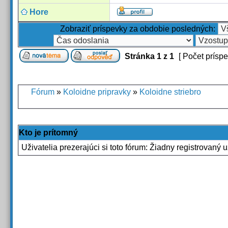
Hore
Zobraziť príspevky za obdobie posledných:
Stránka
1
z
1
[ Počet príspe
Fórum
»
Koloidne pripravky
»
Koloidne striebro
Kto je prítomný
Uživatelia prezerajúci si toto fórum: Žiadny registrovaný u