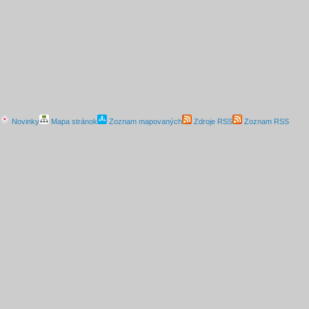
Novinky
Mapa stránok
Zoznam mapovaných
Zdroje RSS
Zoznam RSS