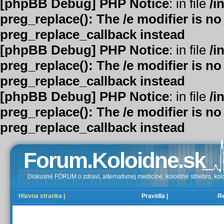
[phpBB Debug] PHP Notice
: in file
/i
preg_replace(): The /e modifier is n
preg_replace_callback instead
[phpBB Debug] PHP Notice
: in file
/i
preg_replace(): The /e modifier is n
preg_replace_callback instead
[phpBB Debug] PHP Notice
: in file
/i
preg_replace(): The /e modifier is n
preg_replace_callback instead
Forum.Koloidne.sk
Diskusné FÓRUM o zdravi, alternativnej medicíne, koloidné striebro, kolo
Hlavna stranka |
Pravidla |
Re
FAQ |
Registrovať |
Prihlásenie |