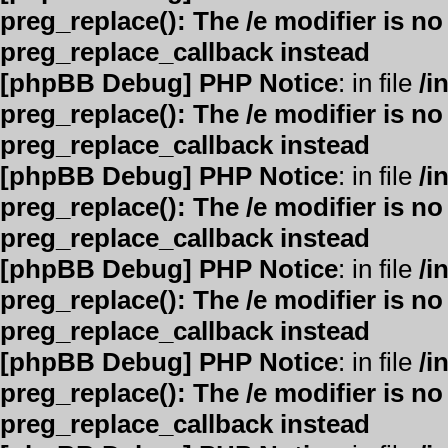
preg_replace(): The /e modifier is n
preg_replace_callback instead
[phpBB Debug] PHP Notice
: in file
/i
preg_replace(): The /e modifier is n
preg_replace_callback instead
[phpBB Debug] PHP Notice
: in file
/i
preg_replace(): The /e modifier is n
preg_replace_callback instead
[phpBB Debug] PHP Notice
: in file
/i
preg_replace(): The /e modifier is n
preg_replace_callback instead
[phpBB Debug] PHP Notice
: in file
/i
preg_replace(): The /e modifier is n
preg_replace_callback instead