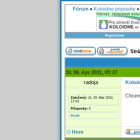
Fórum
»
Koloidne pripravky
»
Registrovať
Str
St, 06. Apr 2011, 05:37
radoja
Koloid
Chcem 
Založený:
Ut, 29. Mar 2011,
17:03
Príspevky:
0
Profil
Hore