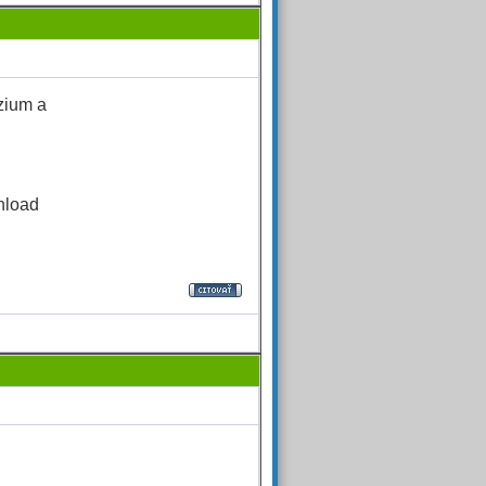
zium a
nload