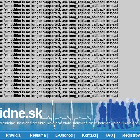
he /e modifier is no longer supported, use preg_replace_callback instead
he /e modifier is no longer supported, use preg_replace_callback instead
he /e modifier is no longer supported, use preg_replace_callback instead
he /e modifier is no longer supported, use preg_replace_callback instead
he /e modifier is no longer supported, use preg_replace_callback instead
he /e modifier is no longer supported, use preg_replace_callback instead
he /e modifier is no longer supported, use preg_replace_callback instead
he /e modifier is no longer supported, use preg_replace_callback instead
he /e modifier is no longer supported, use preg_replace_callback instead
he /e modifier is no longer supported, use preg_replace_callback instead
he /e modifier is no longer supported, use preg_replace_callback instead
he /e modifier is no longer supported, use preg_replace_callback instead
he /e modifier is no longer supported, use preg_replace_callback instead
he /e modifier is no longer supported, use preg_replace_callback instead
he /e modifier is no longer supported, use preg_replace_callback instead
he /e modifier is no longer supported, use preg_replace_callback instead
he /e modifier is no longer supported, use preg_replace_callback instead
he /e modifier is no longer supported, use preg_replace_callback instead
he /e modifier is no longer supported, use preg_replace_callback instead
he /e modifier is no longer supported, use preg_replace_callback instead
he /e modifier is no longer supported, use preg_replace_callback instead
he /e modifier is no longer supported, use preg_replace_callback instead
he /e modifier is no longer supported, use preg_replace_callback instead
he /e modifier is no longer supported, use preg_replace_callback instead
he /e modifier is no longer supported, use preg_replace_callback instead
he /e modifier is no longer supported, use preg_replace_callback instead
idne.sk
edicíne, koloidné striebro, koloidné zlato, koloidná med, koloidný zinok, koloidné
Pravidla |
Reklama |
E-Obchod |
Kontakt |
FAQ |
Registrov