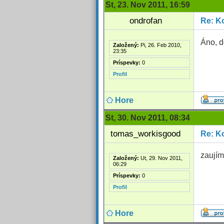
St, 23. Nov 2011, 16:59
ondrofan
Re: Ko
Áno, d
Založený:
Pi, 26. Feb 2010,
23:35
Príspevky:
0
Profil
Hore
St, 30. Nov 2011, 08:34
tomas_workisgood
Re: Ko
zaujím
Založený:
Ut, 29. Nov 2011,
06:29
Príspevky:
0
Profil
Hore