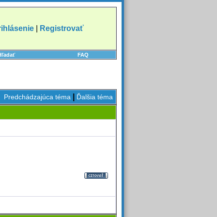
rihlásenie
|
Registrovať
Hľadať
FAQ
|
Predchádzajúca téma
Ďalšia téma