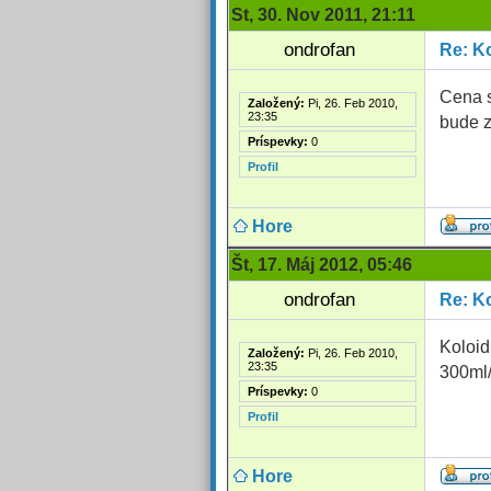
St, 30. Nov 2011, 21:11
ondrofan
Re: Ko
Cena s
Založený:
Pi, 26. Feb 2010,
23:35
bude z
Príspevky:
0
Profil
Hore
Št, 17. Máj 2012, 05:46
ondrofan
Re: Ko
Koloid
Založený:
Pi, 26. Feb 2010,
23:35
300ml
Príspevky:
0
Profil
Hore