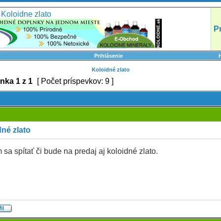
Koloidne zlato
P
Prihlásenie
Koloidné zlato
ánka
1
z
1
[ Počet príspevkov: 9 ]
né zlato
sa spítať či bude na predaj aj koloidné zlato.