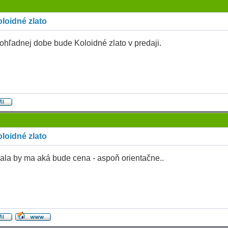
loidné zlato
ohľadnej dobe bude Koloidné zlato v predaji.
loidné zlato
ala by ma aká bude cena - aspoň orientačne..