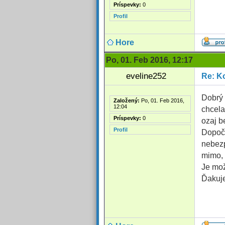
Príspevky:
0
Profil
Hore
Po, 01. Feb 2016, 12:17
eveline252
Re: Ko
Dobrý 
Založený:
Po, 01. Feb 2016,
12:04
chcela
Príspevky:
0
ozaj b
Profil
Dopoču
nebezp
mimo, 
Je mož
Ďakuje