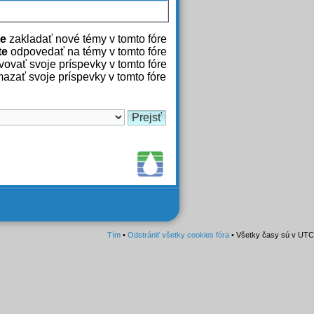
e
zakladať nové témy v tomto fóre
te
odpovedať na témy v tomto fóre
ovať svoje príspevky v tomto fóre
azať svoje príspevky v tomto fóre
Tím
•
Odstrániť všetky cookies fóra
• Všetky časy sú v UTC