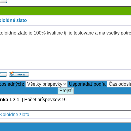
loidné zlato
oloidne zlato je 100% kvalitne tj. je testovane a ma vsetky potr
 posledných:
Usporiadať podľa
ánka
1
z
1
[ Počet príspevkov: 9 ]
Koloidne zlato