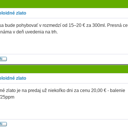
loidné zlato
a bude pohybovať v rozmedzí od 15–20 € za 300ml. Presná c
náma v deň uvedenia na trh.
loidné zlato
né zlato je na predaj už niekoľko dni za cenu 20,00 € - balenie
/25ppm