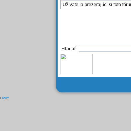
Uživatelia prezerajúci si toto fór
Hľadať:
Fórum