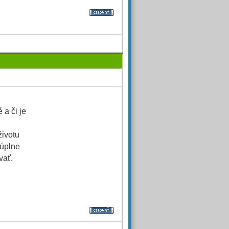
 a či je
životu
 úplne
vať.