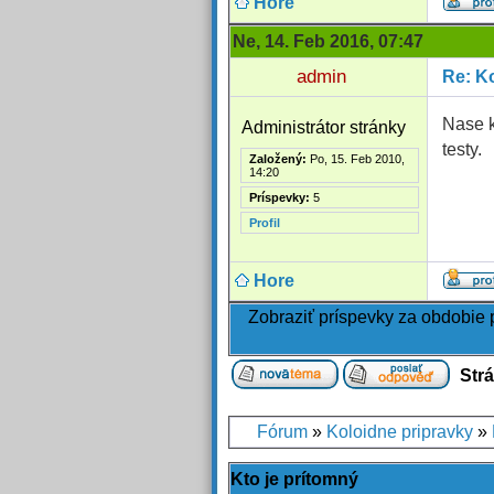
Hore
Ne, 14. Feb 2016, 07:47
admin
Re: Ko
Nase k
Administrátor stránky
testy.
Založený:
Po, 15. Feb 2010,
14:20
Príspevky:
5
Profil
Hore
Zobraziť príspevky za obdobie
Str
Fórum
»
Koloidne pripravky
»
Kto je prítomný