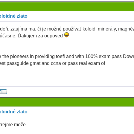
loidné zlato
deň, zaujíma ma, či je možné používať koloid. minerály, magné
 súčasne. Ďakujem za odpoveď
____________
 the pioneers in providing toefl and with 100% exam pass Dow
test passguide gmat and ccna or pass real exam of
loidné zlato
rejme može