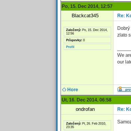
Po, 15. Dec 2014, 12:57
Blackcat345
Re: Ko
Dobrý 
Založený:
Po, 15. Dec 2014,
12:56
zlato
Príspevky:
0
Profil
_____
We are
our la
Hore
Ut, 16. Dec 2014, 06:58
ondrofan
Re: Ko
Samoz
Založený:
Pi, 26. Feb 2010,
23:35