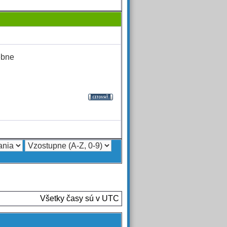
ebne
Všetky časy sú v UTC