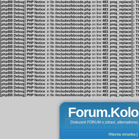
[phpBB Debug] PHP Notice
: in file
/includes/bbcode.php
on line
483
:
preg_replace(): T
[phpBB Debug] PHP Notice
: in file
/includes/bbcode.php
on line
483
:
preg_replace(): T
[phpBB Debug] PHP Notice
: in file
/includes/bbcode.php
on line
483
:
preg_replace(): T
[phpBB Debug] PHP Notice
: in file
/includes/bbcode.php
on line
483
:
preg_replace(): T
[phpBB Debug] PHP Notice
: in file
/includes/bbcode.php
on line
483
:
preg_replace(): T
[phpBB Debug] PHP Notice
: in file
/includes/bbcode.php
on line
483
:
preg_replace(): T
[phpBB Debug] PHP Notice
: in file
/includes/bbcode.php
on line
483
:
preg_replace(): T
[phpBB Debug] PHP Notice
: in file
/includes/bbcode.php
on line
483
:
preg_replace(): T
[phpBB Debug] PHP Notice
: in file
/includes/bbcode.php
on line
483
:
preg_replace(): T
[phpBB Debug] PHP Notice
: in file
/includes/bbcode.php
on line
483
:
preg_replace(): T
[phpBB Debug] PHP Notice
: in file
/includes/bbcode.php
on line
483
:
preg_replace(): T
[phpBB Debug] PHP Notice
: in file
/includes/bbcode.php
on line
483
:
preg_replace(): T
[phpBB Debug] PHP Notice
: in file
/includes/bbcode.php
on line
483
:
preg_replace(): T
[phpBB Debug] PHP Notice
: in file
/includes/bbcode.php
on line
483
:
preg_replace(): T
[phpBB Debug] PHP Notice
: in file
/includes/bbcode.php
on line
483
:
preg_replace(): T
[phpBB Debug] PHP Notice
: in file
/includes/bbcode.php
on line
483
:
preg_replace(): T
[phpBB Debug] PHP Notice
: in file
/includes/bbcode.php
on line
483
:
preg_replace(): T
[phpBB Debug] PHP Notice
: in file
/includes/bbcode.php
on line
483
:
preg_replace(): T
[phpBB Debug] PHP Notice
: in file
/includes/bbcode.php
on line
483
:
preg_replace(): T
[phpBB Debug] PHP Notice
: in file
/includes/bbcode.php
on line
483
:
preg_replace(): T
[phpBB Debug] PHP Notice
: in file
/includes/bbcode.php
on line
483
:
preg_replace(): T
[phpBB Debug] PHP Notice
: in file
/includes/bbcode.php
on line
483
:
preg_replace(): T
[phpBB Debug] PHP Notice
: in file
/includes/bbcode.php
on line
483
:
preg_replace(): T
[phpBB Debug] PHP Notice
: in file
/includes/bbcode.php
on line
483
:
preg_replace(): T
[phpBB Debug] PHP Notice
: in file
/includes/bbcode.php
on line
483
:
preg_replace(): T
[phpBB Debug] PHP Notice
: in file
/includes/bbcode.php
on line
483
:
preg_replace(): T
Forum.Kolo
Diskusné FÓRUM o zdravi, alternativnej m
Hlavna stranka |