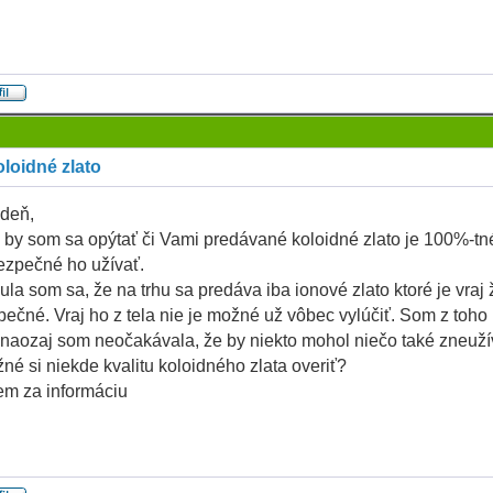
loidné zlato
deň,
 by som sa opýtať či Vami predávané koloidné zlato je 100%-tné
ezpečné ho užívať.
la som sa, že na trhu sa predáva iba ionové zlato ktoré je vraj 
ečné. Vraj ho z tela nie je možné už vôbec vylúčiť. Som z toho
naozaj som neočakávala, že by niekto mohol niečo také zneuží
né si niekde kvalitu koloidného zlata overiť?
m za informáciu