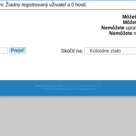
um: Žiadny registrovaný uživateľ a 0 hostí.
Môžet
Môže
Nemôžete
uprav
Nemôžete
m
Skočiť na:
Powered by
phpBB
© 2008
Forum.Koloidne.sk
© 2014
Koloidne.sk & Pre zdravsi zivot