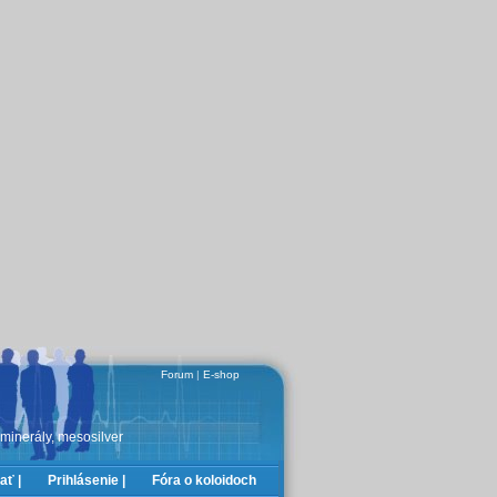
Forum
|
E-shop
 minerály, mesosilver
ať |
Prihlásenie |
Fóra o koloidoch