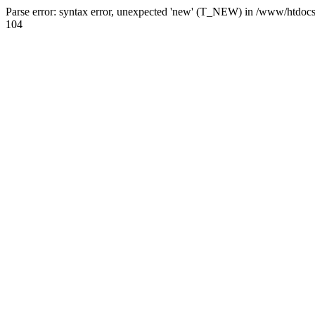
Parse error: syntax error, unexpected 'new' (T_NEW) in /www/htdoc
104