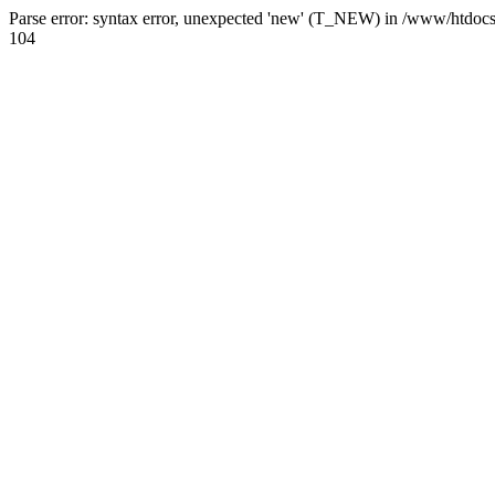
Parse error: syntax error, unexpected 'new' (T_NEW) in /www/htdoc
104