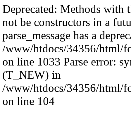
Deprecated: Methods with th
not be constructors in a fut
parse_message has a depreca
/www/htdocs/34356/html/fo
on line 1033 Parse error: sy
(T_NEW) in
/www/htdocs/34356/html/fo
on line 104