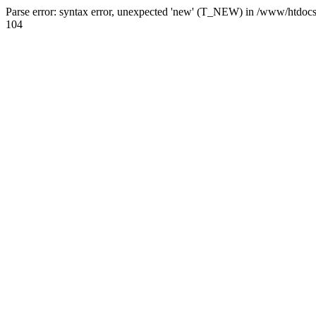
Parse error: syntax error, unexpected 'new' (T_NEW) in /www/htdoc
104