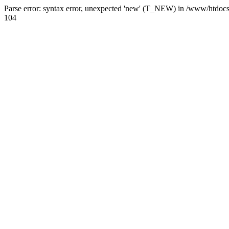
Parse error: syntax error, unexpected 'new' (T_NEW) in /www/htdoc
104