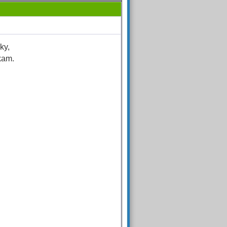
ky,
kam.