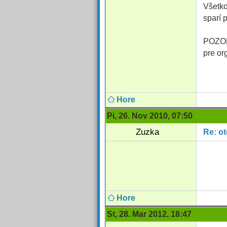
Všetko
sparí 
POZOR:
pre or
Hore
Pi, 26. Nov 2010, 07:50
Zuzka
Re: o
Hore
St, 28. Mar 2012, 18:47