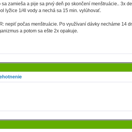
 sa zamieša a pije sa prvý deň po skončení menštruácie.. 3x d
pol lyžice 1/4l vody a nechá sa 15 min. vylúhovať.
 nepiť počas menštruácie. Po využívaní dávky necháme 14 dn
ganizmus a potom sa ešte 2x opakuje.
tehotnenie