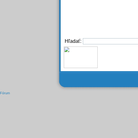
Hľadať:
Fórum
Novinky
Mapa stránok
Zoznam mapovaných
Zdroje RSS
Zoznam RSS