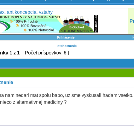
ex, antikoncepcia, vztahy
P
Prihlásenie
otehotnenie
ánka
1
z
1
[ Počet príspevkov: 6 ]
tnenie
sa nam nedari mat spolu babo, uz sme vyskusali hadam vsetko.
 nieco z alternativnej mediciny ?