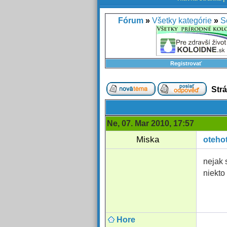
Fórum
»
Všetky kategórie
»
S
Registrovať
Str
Ne, 07. Mar 2010, 17:57
Miska
oteho
nejak 
niekto
Hore