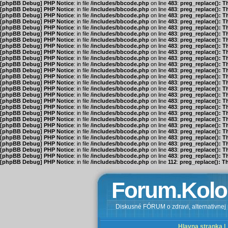
[phpBB Debug] PHP Notice
: in file
/includes/bbcode.php
on line
483
:
preg_replace(): T
[phpBB Debug] PHP Notice
: in file
/includes/bbcode.php
on line
483
:
preg_replace(): T
[phpBB Debug] PHP Notice
: in file
/includes/bbcode.php
on line
483
:
preg_replace(): T
[phpBB Debug] PHP Notice
: in file
/includes/bbcode.php
on line
483
:
preg_replace(): T
[phpBB Debug] PHP Notice
: in file
/includes/bbcode.php
on line
483
:
preg_replace(): T
[phpBB Debug] PHP Notice
: in file
/includes/bbcode.php
on line
483
:
preg_replace(): T
[phpBB Debug] PHP Notice
: in file
/includes/bbcode.php
on line
483
:
preg_replace(): T
[phpBB Debug] PHP Notice
: in file
/includes/bbcode.php
on line
483
:
preg_replace(): T
[phpBB Debug] PHP Notice
: in file
/includes/bbcode.php
on line
483
:
preg_replace(): T
[phpBB Debug] PHP Notice
: in file
/includes/bbcode.php
on line
483
:
preg_replace(): T
[phpBB Debug] PHP Notice
: in file
/includes/bbcode.php
on line
483
:
preg_replace(): T
[phpBB Debug] PHP Notice
: in file
/includes/bbcode.php
on line
483
:
preg_replace(): T
[phpBB Debug] PHP Notice
: in file
/includes/bbcode.php
on line
483
:
preg_replace(): T
[phpBB Debug] PHP Notice
: in file
/includes/bbcode.php
on line
483
:
preg_replace(): T
[phpBB Debug] PHP Notice
: in file
/includes/bbcode.php
on line
483
:
preg_replace(): T
[phpBB Debug] PHP Notice
: in file
/includes/bbcode.php
on line
483
:
preg_replace(): T
[phpBB Debug] PHP Notice
: in file
/includes/bbcode.php
on line
483
:
preg_replace(): T
[phpBB Debug] PHP Notice
: in file
/includes/bbcode.php
on line
483
:
preg_replace(): T
[phpBB Debug] PHP Notice
: in file
/includes/bbcode.php
on line
483
:
preg_replace(): T
[phpBB Debug] PHP Notice
: in file
/includes/bbcode.php
on line
483
:
preg_replace(): T
[phpBB Debug] PHP Notice
: in file
/includes/bbcode.php
on line
483
:
preg_replace(): T
[phpBB Debug] PHP Notice
: in file
/includes/bbcode.php
on line
483
:
preg_replace(): T
[phpBB Debug] PHP Notice
: in file
/includes/bbcode.php
on line
483
:
preg_replace(): T
[phpBB Debug] PHP Notice
: in file
/includes/bbcode.php
on line
483
:
preg_replace(): T
[phpBB Debug] PHP Notice
: in file
/includes/bbcode.php
on line
483
:
preg_replace(): T
[phpBB Debug] PHP Notice
: in file
/includes/bbcode.php
on line
483
:
preg_replace(): T
[phpBB Debug] PHP Notice
: in file
/includes/bbcode.php
on line
112
:
preg_replace(): T
Forum.Kolo
Diskusné FÓRUM o zdravi, alternativnej m
Hlavna stranka |