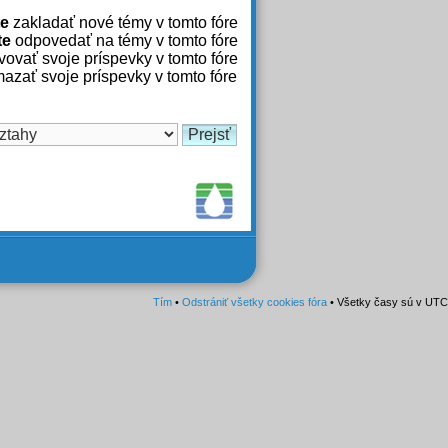
e
zakladať nové témy v tomto fóre
te
odpovedať na témy v tomto fóre
ovať svoje príspevky v tomto fóre
azať svoje príspevky v tomto fóre
Tím
•
Odstrániť všetky cookies fóra
• Všetky časy sú v UTC