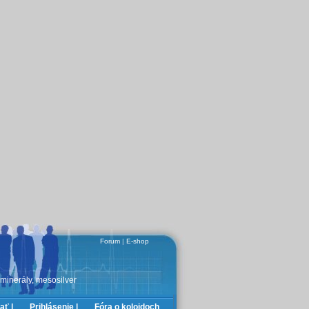
Forum
|
E-shop
 minerály, mesosilver
ať |
Prihlásenie |
Fóra o koloidoch