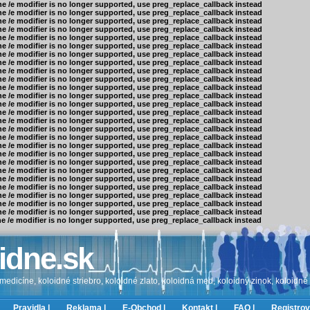
he /e modifier is no longer supported, use preg_replace_callback instead
he /e modifier is no longer supported, use preg_replace_callback instead
he /e modifier is no longer supported, use preg_replace_callback instead
he /e modifier is no longer supported, use preg_replace_callback instead
he /e modifier is no longer supported, use preg_replace_callback instead
he /e modifier is no longer supported, use preg_replace_callback instead
he /e modifier is no longer supported, use preg_replace_callback instead
he /e modifier is no longer supported, use preg_replace_callback instead
he /e modifier is no longer supported, use preg_replace_callback instead
he /e modifier is no longer supported, use preg_replace_callback instead
he /e modifier is no longer supported, use preg_replace_callback instead
he /e modifier is no longer supported, use preg_replace_callback instead
he /e modifier is no longer supported, use preg_replace_callback instead
he /e modifier is no longer supported, use preg_replace_callback instead
he /e modifier is no longer supported, use preg_replace_callback instead
he /e modifier is no longer supported, use preg_replace_callback instead
he /e modifier is no longer supported, use preg_replace_callback instead
he /e modifier is no longer supported, use preg_replace_callback instead
he /e modifier is no longer supported, use preg_replace_callback instead
he /e modifier is no longer supported, use preg_replace_callback instead
he /e modifier is no longer supported, use preg_replace_callback instead
he /e modifier is no longer supported, use preg_replace_callback instead
he /e modifier is no longer supported, use preg_replace_callback instead
he /e modifier is no longer supported, use preg_replace_callback instead
he /e modifier is no longer supported, use preg_replace_callback instead
he /e modifier is no longer supported, use preg_replace_callback instead
he /e modifier is no longer supported, use preg_replace_callback instead
idne.sk
edicíne, koloidné striebro, koloidné zlato, koloidná med, koloidný zinok, koloidné
Pravidla |
Reklama |
E-Obchod |
Kontakt |
FAQ |
Registrov