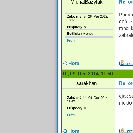
MichalBazylak
Re: o
Podobn
Založený:
St, 28. Mar 2012,
18:43
deň. S
Príspevky:
0
ráno, 
Bydlisko:
Vranov
zabral
Profil
Hore
Ut, 09. Dec 2014, 11:50
sarakhan
Re: o
ejak s
Založený:
Ut, 09. Dec 2014,
11:42
niekto
Príspevky:
0
Profil
Hore