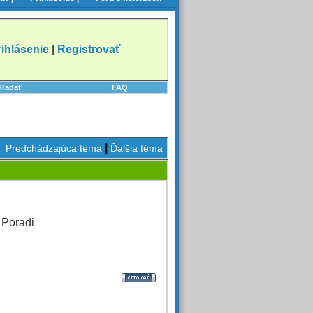
rihlásenie
|
Registrovať
Hľadať
FAQ
|
Predchádzajúca téma
Ďalšia téma
 Poradi