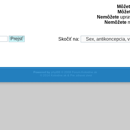
Môžet
Môže
Nemôžete
uprav
Nemôžete
m
Skočiť na:
Powered by
phpBB
© 2008
Forum.Koloidne.sk
© 2014
Koloidne.sk & Pre zdravsi zivot