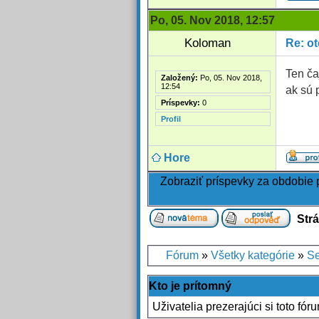
Po, 05. Nov 2018, 12:57
Koloman
Re: o
Ten ča
Založený:
Po, 05. Nov 2018,
12:54
ak sú 
Príspevky:
0
Profil
Hore
Zobraziť príspevky za obdobie
Str
Fórum
»
Všetky kategórie
»
Se
Kto je prítomný
Uživatelia prezerajúci si toto fór