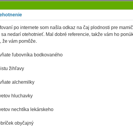
tehotnenie
rfovaní po internete som našla odkaz na čaj plodnosti pre mamič
 sa nedarí otehotnieť. Mal dobré referencie, takže vám ho ponú
, že vám pomôže.
vňate ľubovníka bodkovaného
listu žihľavy
vňate alchemilky
vetov hluchavky
vetov nechtíka lekárskeho
ebríček obyčajný