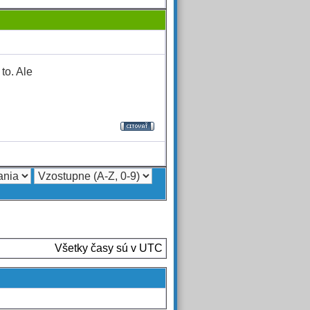
to. Ale
Všetky časy sú v UTC