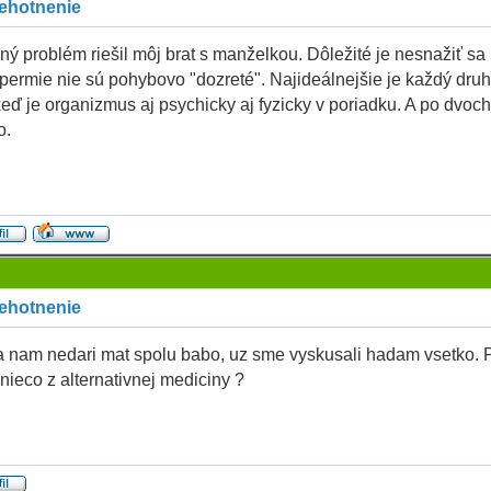
tehotnenie
ý problém riešil môj brat s manželkou. Dôležité je nesnažiť sa
permie nie sú pohybovo "dozreté". Najideálnejšie je každý dru
keď je organizmus aj psychicky aj fyzicky v poriadku. A po dvoc
o.
tehotnenie
a nam nedari mat spolu babo, uz sme vyskusali hadam vsetko. 
 nieco z alternativnej mediciny ?