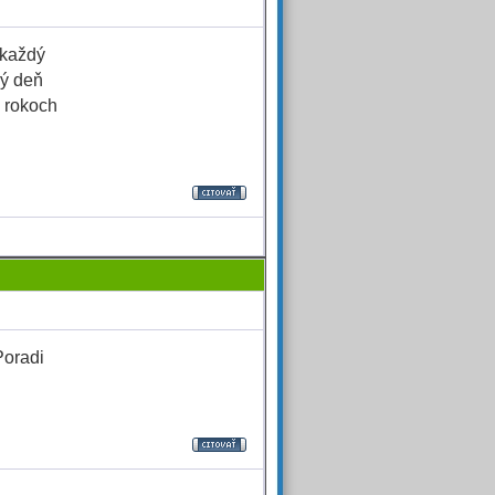
 každý
hý deň
h rokoch
Poradi