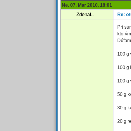
Ne, 07. Mar 2010, 18:01
ZdenaL.
Re: o
Pri su
ktorým
Dúfam
100 g 
100 g 
100 g 
50 g k
30 g k
20 g r