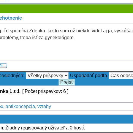
tehotnenie
j, čo spomína Zdenka, tak to som už niekde videl aj ja, vyskúšaj 
problémy, treba ísť za gynekológom.
 posledných:
Usporiadať podľa
ánka
1
z
1
[ Počet príspevkov: 6 ]
x, antikoncepcia, vztahy
um: Žiadny registrovaný uživateľ a 0 hostí.