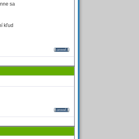
enne sa
í kľud