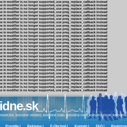
he /e modifier is no longer supported, use preg_replace_callback instead
he /e modifier is no longer supported, use preg_replace_callback instead
he /e modifier is no longer supported, use preg_replace_callback instead
he /e modifier is no longer supported, use preg_replace_callback instead
he /e modifier is no longer supported, use preg_replace_callback instead
he /e modifier is no longer supported, use preg_replace_callback instead
he /e modifier is no longer supported, use preg_replace_callback instead
he /e modifier is no longer supported, use preg_replace_callback instead
he /e modifier is no longer supported, use preg_replace_callback instead
he /e modifier is no longer supported, use preg_replace_callback instead
he /e modifier is no longer supported, use preg_replace_callback instead
he /e modifier is no longer supported, use preg_replace_callback instead
he /e modifier is no longer supported, use preg_replace_callback instead
he /e modifier is no longer supported, use preg_replace_callback instead
he /e modifier is no longer supported, use preg_replace_callback instead
he /e modifier is no longer supported, use preg_replace_callback instead
he /e modifier is no longer supported, use preg_replace_callback instead
he /e modifier is no longer supported, use preg_replace_callback instead
he /e modifier is no longer supported, use preg_replace_callback instead
he /e modifier is no longer supported, use preg_replace_callback instead
he /e modifier is no longer supported, use preg_replace_callback instead
he /e modifier is no longer supported, use preg_replace_callback instead
he /e modifier is no longer supported, use preg_replace_callback instead
he /e modifier is no longer supported, use preg_replace_callback instead
he /e modifier is no longer supported, use preg_replace_callback instead
he /e modifier is no longer supported, use preg_replace_callback instead
he /e modifier is no longer supported, use preg_replace_callback instead
idne.sk
edicíne, koloidné striebro, koloidné zlato, koloidná med, koloidný zinok, koloidné
Pravidla |
Reklama |
E-Obchod |
Kontakt |
FAQ |
Registrov