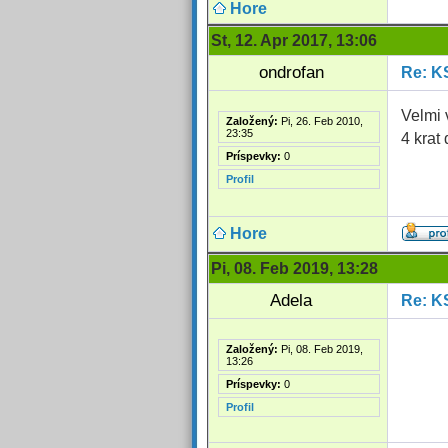
Hore
St, 12. Apr 2017, 13:06
ondrofan
Re: K
Velmi 
Založený:
Pi, 26. Feb 2010,
23:35
4 krat
Príspevky:
0
Profil
Hore
Pi, 08. Feb 2019, 13:28
Adela
Re: K
Založený:
Pi, 08. Feb 2019,
13:26
Príspevky:
0
Profil