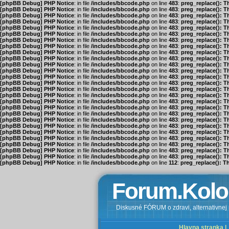
[phpBB Debug] PHP Notice
: in file
/includes/bbcode.php
on line
483
:
preg_replace(): T
[phpBB Debug] PHP Notice
: in file
/includes/bbcode.php
on line
483
:
preg_replace(): T
[phpBB Debug] PHP Notice
: in file
/includes/bbcode.php
on line
483
:
preg_replace(): T
[phpBB Debug] PHP Notice
: in file
/includes/bbcode.php
on line
483
:
preg_replace(): T
[phpBB Debug] PHP Notice
: in file
/includes/bbcode.php
on line
483
:
preg_replace(): T
[phpBB Debug] PHP Notice
: in file
/includes/bbcode.php
on line
483
:
preg_replace(): T
[phpBB Debug] PHP Notice
: in file
/includes/bbcode.php
on line
483
:
preg_replace(): T
[phpBB Debug] PHP Notice
: in file
/includes/bbcode.php
on line
483
:
preg_replace(): T
[phpBB Debug] PHP Notice
: in file
/includes/bbcode.php
on line
483
:
preg_replace(): T
[phpBB Debug] PHP Notice
: in file
/includes/bbcode.php
on line
483
:
preg_replace(): T
[phpBB Debug] PHP Notice
: in file
/includes/bbcode.php
on line
483
:
preg_replace(): T
[phpBB Debug] PHP Notice
: in file
/includes/bbcode.php
on line
483
:
preg_replace(): T
[phpBB Debug] PHP Notice
: in file
/includes/bbcode.php
on line
483
:
preg_replace(): T
[phpBB Debug] PHP Notice
: in file
/includes/bbcode.php
on line
483
:
preg_replace(): T
[phpBB Debug] PHP Notice
: in file
/includes/bbcode.php
on line
483
:
preg_replace(): T
[phpBB Debug] PHP Notice
: in file
/includes/bbcode.php
on line
483
:
preg_replace(): T
[phpBB Debug] PHP Notice
: in file
/includes/bbcode.php
on line
483
:
preg_replace(): T
[phpBB Debug] PHP Notice
: in file
/includes/bbcode.php
on line
483
:
preg_replace(): T
[phpBB Debug] PHP Notice
: in file
/includes/bbcode.php
on line
483
:
preg_replace(): T
[phpBB Debug] PHP Notice
: in file
/includes/bbcode.php
on line
483
:
preg_replace(): T
[phpBB Debug] PHP Notice
: in file
/includes/bbcode.php
on line
483
:
preg_replace(): T
[phpBB Debug] PHP Notice
: in file
/includes/bbcode.php
on line
483
:
preg_replace(): T
[phpBB Debug] PHP Notice
: in file
/includes/bbcode.php
on line
483
:
preg_replace(): T
[phpBB Debug] PHP Notice
: in file
/includes/bbcode.php
on line
483
:
preg_replace(): T
[phpBB Debug] PHP Notice
: in file
/includes/bbcode.php
on line
483
:
preg_replace(): T
[phpBB Debug] PHP Notice
: in file
/includes/bbcode.php
on line
483
:
preg_replace(): T
[phpBB Debug] PHP Notice
: in file
/includes/bbcode.php
on line
112
:
preg_replace(): T
Forum.Kolo
Diskusné FÓRUM o zdravi, alternativnej m
Hlavna stranka |