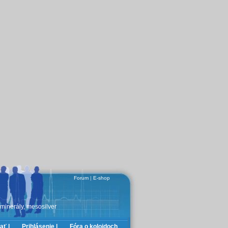
Forum
|
E-shop
 minerály, mesosilver
ať |
Prihlásenie |
Fóra o koloidoch