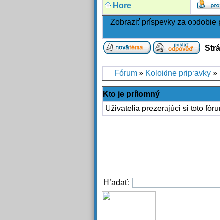
Hore
Zobraziť príspevky za obdobie
Str
Fórum
»
Koloidne pripravky
»
Kto je prítomný
Uživatelia prezerajúci si toto fór
Hľadať: