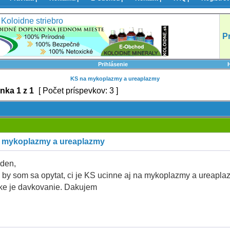
Koloidne striebro
P
Prihlásenie
KS na mykoplazmy a ureaplazmy
ánka
1
z
1
[ Počet príspevkov: 3 ]
 mykoplazmy a ureaplazmy
den,
 by som sa opytat, ci je KS ucinne aj na mykoplazmy a ureapla
ke je davkovanie. Dakujem