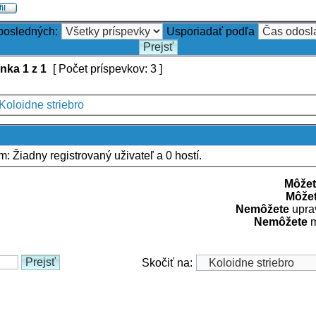
 posledných:
Usporiadať podľa
ánka
1
z
1
[ Počet príspevkov: 3 ]
Koloidne striebro
um: Žiadny registrovaný uživateľ a 0 hostí.
Môžet
Môže
Nemôžete
uprav
Nemôžete
m
Skočiť na: