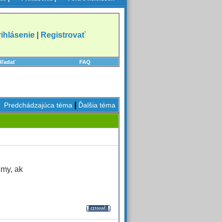
rihlásenie
|
Registrovať
Hľadať
FAQ
|
Predchádzajúca téma
Ďalšia téma
zmy, ak