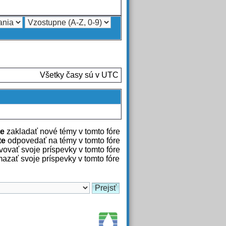
Všetky časy sú v UTC
e
zakladať nové témy v tomto fóre
te
odpovedať na témy v tomto fóre
ovať svoje príspevky v tomto fóre
azať svoje príspevky v tomto fóre