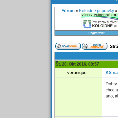
Fórum
»
Koloidne pripravky
»
Registrovať
Str
Št, 20. Okt 2016, 08:57
veronique
KS na
Dobry 
chcela
ano, a