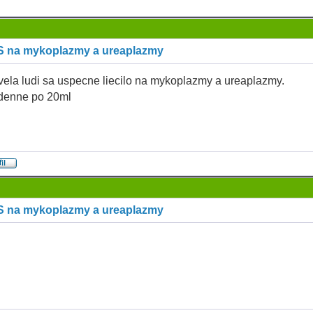
S na mykoplazmy a ureaplazmy
vela ludi sa uspecne liecilo na mykoplazmy a ureaplazmy.
 denne po 20ml
S na mykoplazmy a ureaplazmy